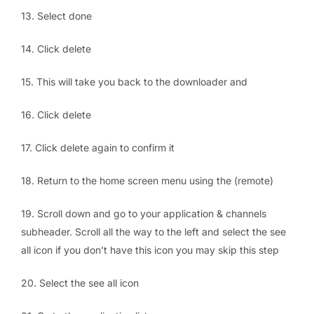
13. Select done
14. Click delete
15. This will take you back to the downloader and
16. Click delete
17. Click delete again to confirm it
18. Return to the home screen menu using the (remote)
19. Scroll down and go to your application & channels
subheader. Scroll all the way to the left and select the see
all icon if you don’t have this icon you may skip this step
20. Select the see all icon