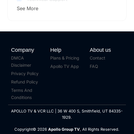
See More
Company
Help
About us
DMCA
Plans & Pricing
Contact
Disclaimer
Apollo TV App
FAQ
Privacy Policy
Refund Policy
Terms And
Conditions
APOLLO TV & VCR LLC | 36 W 400 S, Smithfield, UT 84335-
1929.
Copyright© 2026
Apollo Group TV
, All Rights Reserved.