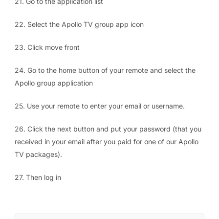
21. Go to the application list
22. Select the Apollo TV group app icon
23. Click move front
24. Go to the home button of your remote and select the
Apollo group application
25. Use your remote to enter your email or username.
26. Click the next button and put your password (that you
received in your email after you paid for one of our Apollo
TV packages).
27. Then log in