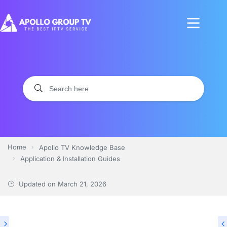
Home
Apollo TV Knowledge Base
Application & Installation Guides
Updated on
March 21, 2026