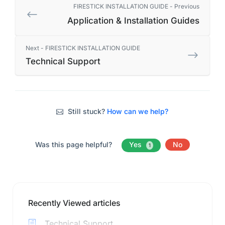
FIRESTICK INSTALLATION GUIDE - Previous
Application & Installation Guides
Next - FIRESTICK INSTALLATION GUIDE
Technical Support
Still stuck?
How can we help?
Was this page helpful?
Yes
No
1
Recently Viewed articles
Technical Support