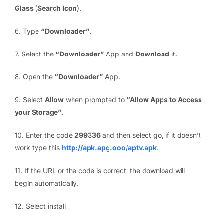
Glass
(
Search Icon
).
6. Type
“Downloader”
.
7. Select the
“Downloader”
App and
Download
it.
8. Open the
“Downloader”
App.
9. Select
Allow
when prompted to
“Allow Apps to Access
your Storage”
.
10. Enter the code
299336
and then select go, if it doesn’t
work type this
http://apk.apg.ooo/aptv.apk
.
11. If the URL or the code is correct, the download will
begin automatically.
12. Select install