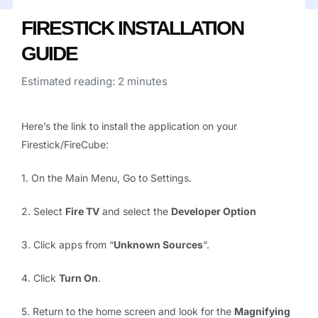
FIRESTICK INSTALLATION
GUIDE
Estimated reading: 2 minutes
Here’s the link to install the application on your
Firestick/FireCube:
1. On the Main Menu, Go to Settings.
2. Select
Fire TV
and select the
Developer Option
3. Click apps from “
Unknown Sources
“.
4. Click
Turn On
.
5. Return to the home screen and look for the
Magnifying