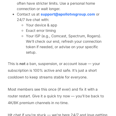
often have stricter limits. Use a personal home
connection or wait longer.
Contact us at
support@apollotvsgroup.com
or
24/7 live chat with:
Your device & app
Exact error timing
Your ISP (e.g., Comcast, Spectrum, Rogers).
We’ll check our end, refresh your connection
token if needed, or advise on your specific
setup.
This is
not
a ban, suspension, or account issue — your
subscription is 100% active and safe. It’s just a short
cooldown to keep streams stable for everyone.
Most members see this once (if ever) and fix it with a
router restart. Give it a quick try now — you’ll be back to
4K/8K premium channels in no time.
Hit chat if you’re stuck — we’re here 24/7 and love getting