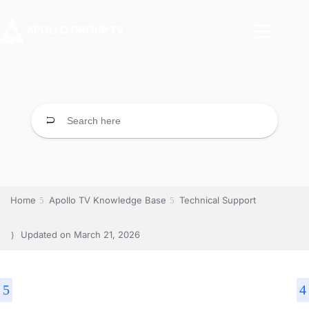
Home
Apollo TV Knowledge Base
Technical Support
Updated on
March 21, 2026