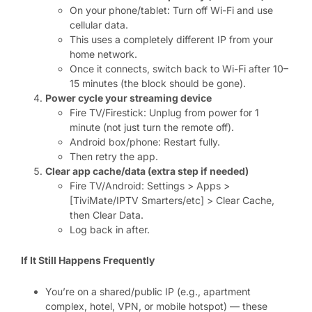
On your phone/tablet: Turn off Wi-Fi and use
cellular data.
This uses a completely different IP from your
home network.
Once it connects, switch back to Wi-Fi after 10–
15 minutes (the block should be gone).
Power cycle your streaming device
Fire TV/Firestick: Unplug from power for 1
minute (not just turn the remote off).
Android box/phone: Restart fully.
Then retry the app.
Clear app cache/data (extra step if needed)
Fire TV/Android: Settings > Apps >
[TiviMate/IPTV Smarters/etc] > Clear Cache,
then Clear Data.
Log back in after.
If It Still Happens Frequently
You’re on a shared/public IP (e.g., apartment
complex, hotel, VPN, or mobile hotspot) — these