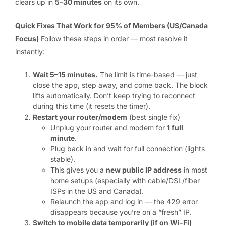
clears up in
5–30 minutes
on its own.
Quick Fixes That Work for 95% of Members (US/Canada
Focus)
Follow these steps in order — most resolve it
instantly:
Wait 5–15 minutes.
The limit is time-based — just
close the app, step away, and come back. The block
lifts automatically. Don’t keep trying to reconnect
during this time (it resets the timer).
Restart your router/modem
(best single fix)
Unplug your router and modem for
1 full
minute
.
Plug back in and wait for full connection (lights
stable).
This gives you a
new public IP address
in most
home setups (especially with cable/DSL/fiber
ISPs in the US and Canada).
Relaunch the app and log in — the 429 error
disappears because you’re on a “fresh” IP.
Switch to mobile data temporarily (if on Wi-Fi)