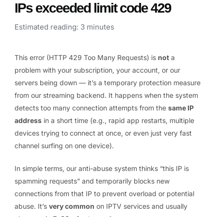
IPs exceeded limit code 429
Estimated reading: 3 minutes
This error (HTTP 429 Too Many Requests) is
not
a
problem with your subscription, your account, or our
servers being down — it’s a temporary protection measure
from our streaming backend. It happens when the system
detects too many connection attempts from the
same IP
address
in a short time (e.g., rapid app restarts, multiple
devices trying to connect at once, or even just very fast
channel surfing on one device).
In simple terms, our anti-abuse system thinks “this IP is
spamming requests” and temporarily blocks new
connections from that IP to prevent overload or potential
abuse. It’s
very common
on IPTV services and usually